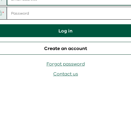
User
name
Password
Log in
Create an account
Forgot password
Contact us