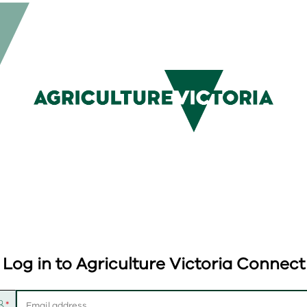
Log in to Agriculture Victoria Connect