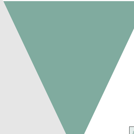
Agriculture
Victoria
Connect